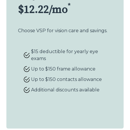
*
$12.22/mo
Choose VSP for vision care and savings.
$15 deductible for yearly eye
exams
Up to $150 frame allowance
Up to $150 contacts allowance
Additional discounts available