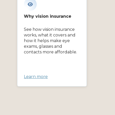
Why vision insurance
See how vision insurance
works, what it covers and
how it helps make eye
exams, glasses and
contacts more affordable.
Learn more