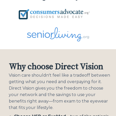
Why choose Direct Vision
Vision care shouldn't feel like a tradeoff between
getting what you need and overpaying for it.
Direct Vision gives you the freedom to choose
your network and the savings to use your
benefits right away—from exam to the eyewear
that fits your lifestyle.