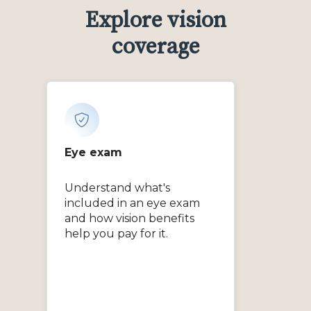
Explore vision
coverage
Eye exam
Understand what's
included in an eye exam
and how vision benefits
help you pay for it.