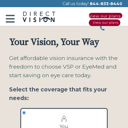
Please
Call us today!
844-833-8440
note:
View our plans
This
View our plans
website
includes
an
Your Vision, Your Way
accessibility
system.
Get affordable vision insurance with the
freedom to choose VSP or EyeMed and
start saving on eye care today.
Select the coverage that fits your
needs:
You