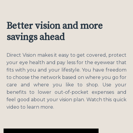
Better vision and more
savings ahead
Direct Vision makes it easy to get covered, protect
your eye health and pay less for the eyewear that
fits with you and your lifestyle. You have freedom
to choose the network based on where you go for
care and where you like to shop. Use your
benefits to lower out-of-pocket expenses and
feel good about your vision plan. Watch this quick
video to learn more.