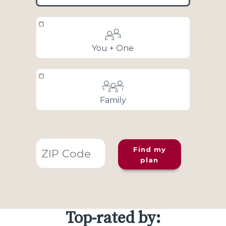
You + One
Family
Find my
plan
Top-rated by: