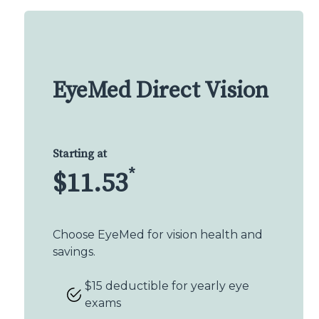
EyeMed Direct Vision
Starting at
*
$11.53
Choose EyeMed for vision health and
savings.
$15 deductible for yearly eye
exams