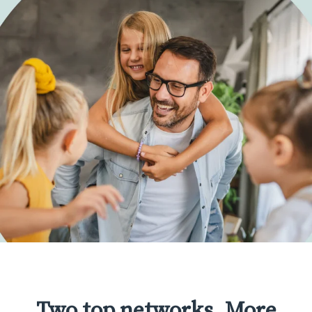
Two top networks. More