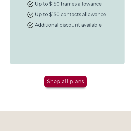
Up to $150 frames allowance
Up to $150 contacts allowance
Additional discount available
Shop all plans