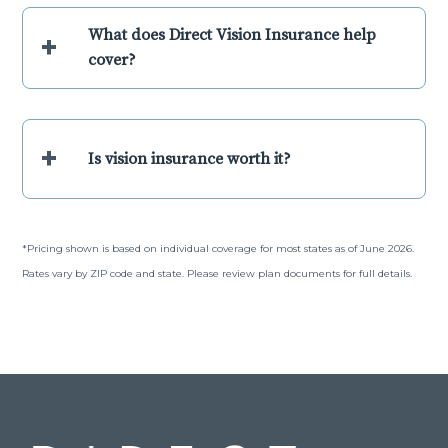
What does Direct Vision Insurance help
+
cover?
+
Is vision insurance worth it?
*Pricing shown is based on individual coverage for most states as of June 2026.
Rates vary by ZIP code and state. Please review plan documents for full details.