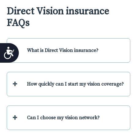
Direct Vision insurance
FAQs
+
What is Direct Vision insurance?
Accessibility
+
How quickly can I start my vision coverage?
+
Can I choose my vision network?