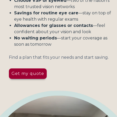
Choose VSP or EyeMed
—two of the nation's
most trusted vision networks
Savings for routine eye care
—stay on top of
eye health with regular exams
Allowances for glasses or contacts
—feel
confident about your vision and look
No waiting periods
—start your coverage as
soon as tomorrow
Find a plan that fits your needs and start saving.
Get my quote