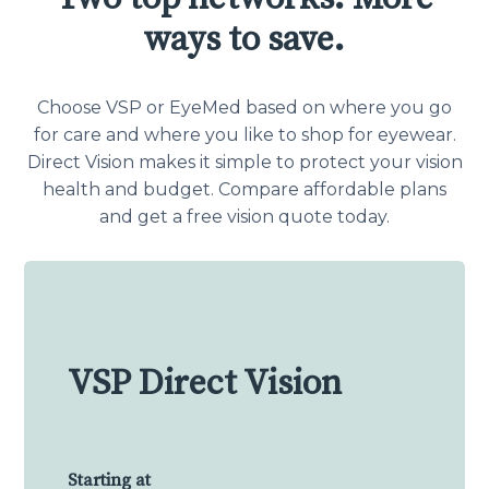
ways to save.
Choose VSP or EyeMed based on where you go
for care and where you like to shop for eyewear.
Direct Vision makes it simple to protect your vision
health and budget. Compare affordable plans
and get a free vision quote today.
VSP Direct Vision
Starting at