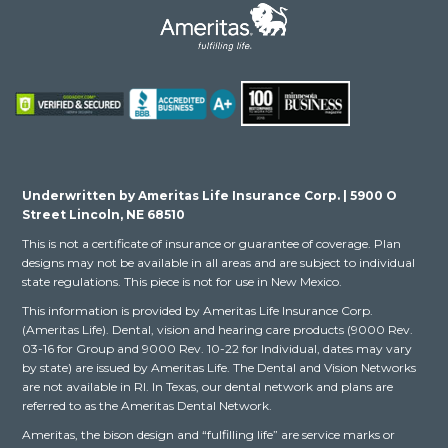
Underwritten by Ameritas Life Insurance Corp. | 5900 O
Street Lincoln, NE 68510
This is not a certificate of insurance or guarantee of coverage. Plan
designs may not be available in all areas and are subject to individual
state regulations. This piece is not for use in New Mexico.
This information is provided by Ameritas Life Insurance Corp.
(Ameritas Life). Dental, vision and hearing care products (9000 Rev.
03-16 for Group and 9000 Rev. 10-22 for Individual, dates may vary
by state) are issued by Ameritas Life. The Dental and Vision Networks
are not available in RI. In Texas, our dental network and plans are
referred to as the Ameritas Dental Network.
Ameritas, the bison design and “fulfilling life” are service marks or