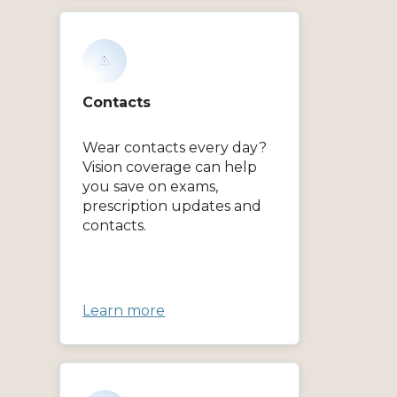
Contacts
Wear contacts every day?
Vision coverage can help
you save on exams,
prescription updates and
contacts.
Learn more