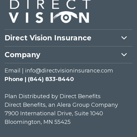
Direct Vision Insurance
Company
Email | info@directvisioninsurance.com
Phone | (844) 833-8440
Plan Distributed by Direct Benefits
Direct Benefits, an Alera Group Company
7900 International Drive, Suite 1040
Bloomington, MN 55425