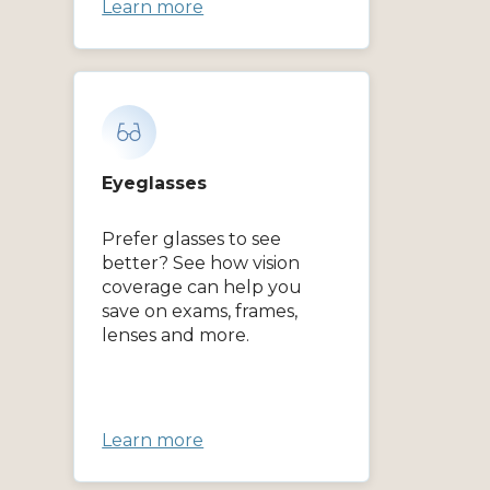
Learn more
Eyeglasses
Prefer glasses to see
better? See how vision
coverage can help you
save on exams, frames,
lenses and more.
Learn more