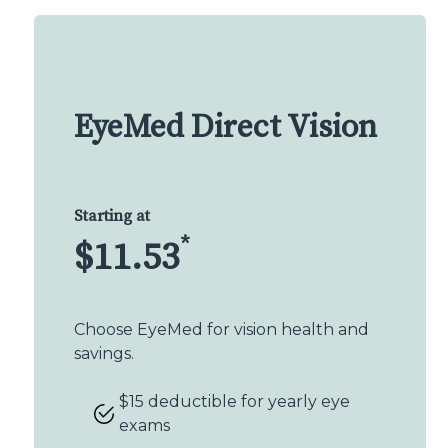
EyeMed Direct Vision
Starting at
*
$11.53
Choose EyeMed for vision health and
savings.
$15 deductible for yearly eye
exams