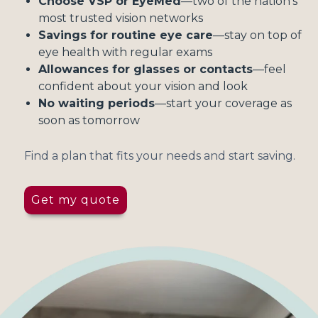
Choose VSP or EyeMed
—two of the nation's
most trusted vision networks
Savings for routine eye care
—stay on top of
eye health with regular exams
Allowances for glasses or contacts
—feel
confident about your vision and look
No waiting periods
—start your coverage as
soon as tomorrow
Find a plan that fits your needs and start saving.
Get my quote