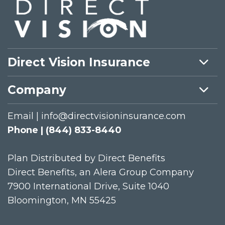
Direct Vision Insurance
Company
Email | info@directvisioninsurance.com
Phone | (844) 833-8440
Plan Distributed by Direct Benefits
Direct Benefits, an Alera Group Company
7900 International Drive, Suite 1040
Bloomington, MN 55425