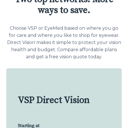
ways to save.
Choose VSP or EyeMed based on where you go
for care and where you like to shop for eyewear.
Direct Vision makes it simple to protect your vision
health and budget. Compare affordable plans
and get a free vision quote today.
VSP Direct Vision
Starting at