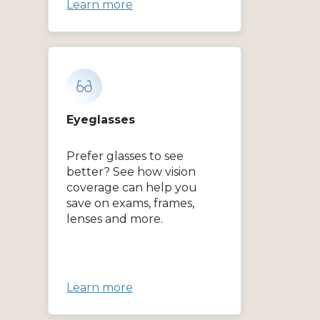
Learn more
Eyeglasses
Prefer glasses to see
better? See how vision
coverage can help you
save on exams, frames,
lenses and more.
Learn more