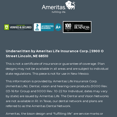
Underwritten by Ameritas Life Insurance Corp. | 5900 O
Street Lincoln, NE 68510
This is not a certificate of insurance or guarantee of coverage. Plan
designs may not be available in all areas and are subject to individual
state regulations. This piece is not for use in New Mexico.
This information is provided by Ameritas Life Insurance Corp.
(Ameritas Life). Dental, vision and hearing care products (9000 Rev.
03-16 for Group and 9000 Rev. 10-22 for Individual, dates may vary
by state) are issued by Ameritas Life. The Dental and Vision Networks
are not available in RI. In Texas, our dental network and plans are
referred to as the Ameritas Dental Network.
Ameritas, the bison design and “fulfilling life” are service marks or