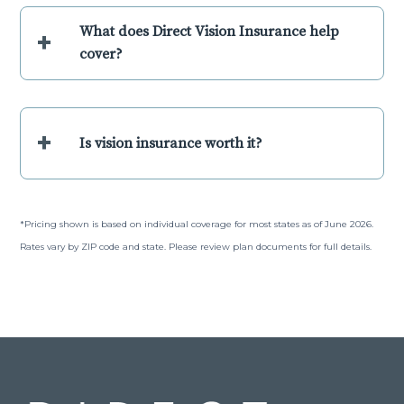
What does Direct Vision Insurance help
+
cover?
+
Is vision insurance worth it?
*Pricing shown is based on individual coverage for most states as of June 2026.
Rates vary by ZIP code and state. Please review plan documents for full details.