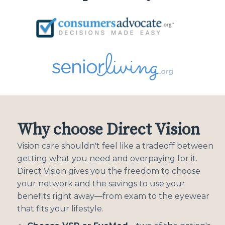
Why choose Direct Vision
Vision care shouldn't feel like a tradeoff between
getting what you need and overpaying for it.
Direct Vision gives you the freedom to choose
your network and the savings to use your
benefits right away—from exam to the eyewear
that fits your lifestyle.