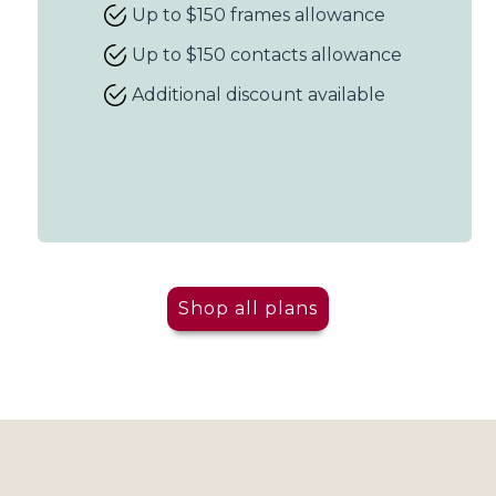
Up to $150 frames allowance
Up to $150 contacts allowance
Additional discount available
Shop all plans