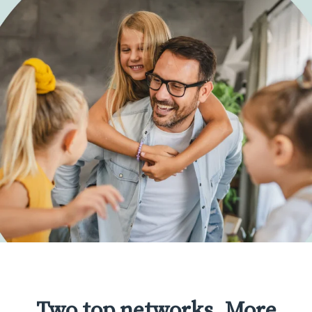
Two top networks. More