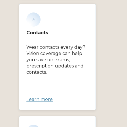
Contacts
Wear contacts every day?
Vision coverage can help
you save on exams,
prescription updates and
contacts.
Learn more