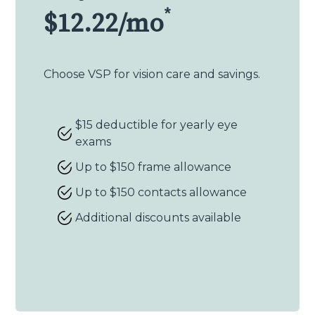
*
$12.22/mo
Choose VSP for vision care and savings.
$15 deductible for yearly eye
exams
Up to $150 frame allowance
Up to $150 contacts allowance
Additional discounts available