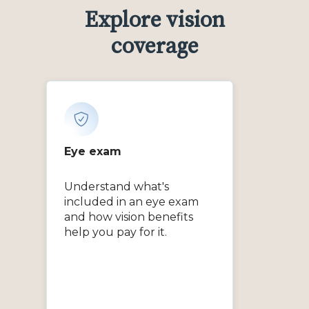
Explore vision
coverage
Eye exam
Understand what's
included in an eye exam
and how vision benefits
help you pay for it.