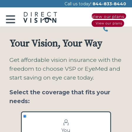
Please
Call us today!
844-833-8440
note:
View our plans
This
View our plans
website
includes
an
Your Vision, Your Way
accessibility
system.
Get affordable vision insurance with the
freedom to choose VSP or EyeMed and
start saving on eye care today.
Select the coverage that fits your
needs:
You