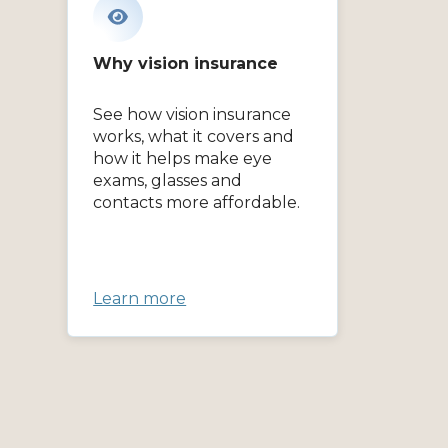
Why vision insurance
See how vision insurance
works, what it covers and
how it helps make eye
exams, glasses and
contacts more affordable.
Learn more