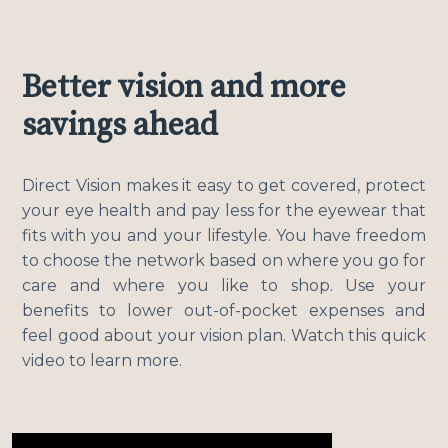
Better vision and more
savings ahead
Direct Vision makes it easy to get covered, protect
your eye health and pay less for the eyewear that
fits with you and your lifestyle. You have freedom
to choose the network based on where you go for
care and where you like to shop. Use your
benefits to lower out-of-pocket expenses and
feel good about your vision plan. Watch this quick
video to learn more.