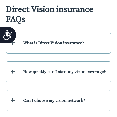
Direct Vision insurance
FAQs
Accessibility
+
What is Direct Vision insurance?
+
How quickly can I start my vision coverage?
+
Can I choose my vision network?