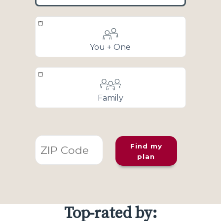
You + One
Family
Find my
plan
Top-rated by: