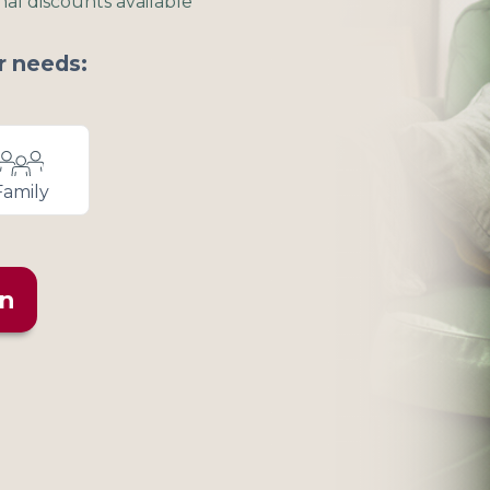
nal discounts available
r needs:
Family
an