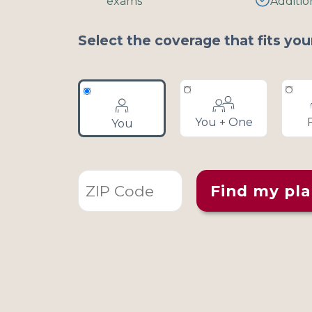
exams
Additio
disabilities
who
Select the coverage that fits you
are
using
a
screen
reader;
You + One
You
Press
Control-
F10
to
Find my pl
open
an
accessibility
menu.