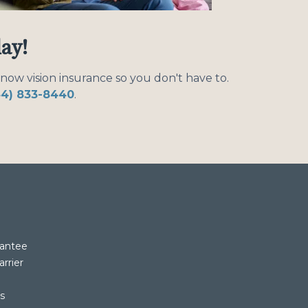
day!
know vision insurance so you don't have to.
44) 833-8440
.
rantee
rrier
rs