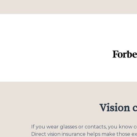
Vision 
If you wear glasses or contacts, you know 
Direct vision insurance helps make those e