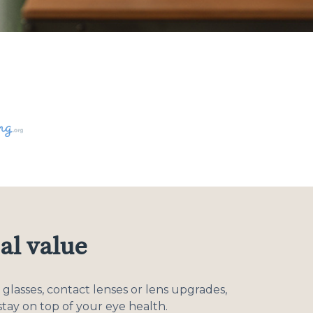
al value
glasses, contact lenses or lens upgrades,
tay on top of your eye health.