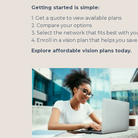
Getting started is simple:
1. Get a quote to view available plans
2. Compare your options
3. Select the network that fits best with 
4. Enroll in a vision plan that helps you sav
Explore affordable vision plans today.