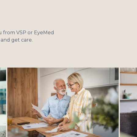
you from VSP or EyeMed
e and get care.