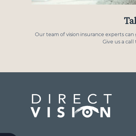
Tal
Our team of vision insurance experts can g
Give us a cal