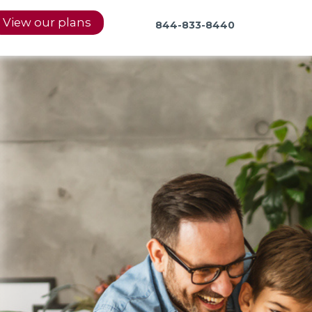
View our plans
844-833-8440