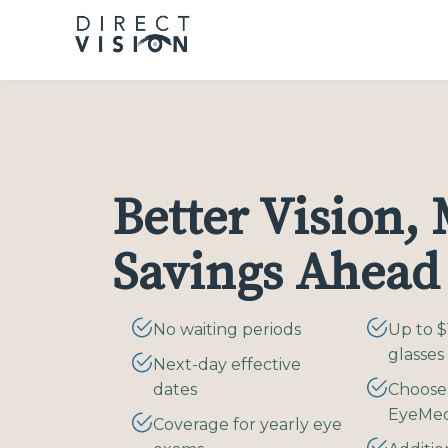
Please
note:
This
website
includes
an
accessibility
system.
Better Vision,
Press
Control-
F11
Savings Ahead
to
adjust
the
No waiting periods
Up to $
website
glasses
Next-day effective
to
dates
Choose
people
EyeMe
with
Coverage for yearly eye
visual