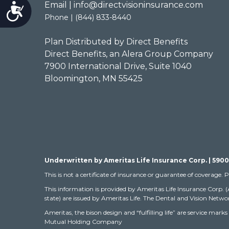
Email | info@directvisioninsurance.com
Accessibility
Phone | (844) 833-8440
Plan Distributed by Direct Benefits
Direct Benefits, an Alera Group Company
7900 International Drive, Suite 1040
Bloomington, MN 55425
Underwritten by Ameritas Life Insurance Corp. | 5900
This is not a certificate of insurance or guarantee of coverage. P
This information is provided by Ameritas Life Insurance Corp. 
state) are issued by Ameritas Life. The Dental and Vision Networ
Ameritas, the bison design and “fulfilling life” are service m
Mutual Holding Company