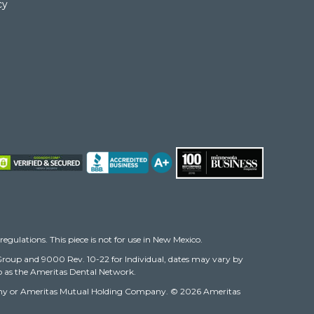
cy
regulations. This piece is not for use in New Mexico.
r Group and 9000 Rev. 10-22 for Individual, dates may vary by
 to as the Ameritas Dental Network.
 Company or Ameritas Mutual Holding Company. © 2026 Ameritas