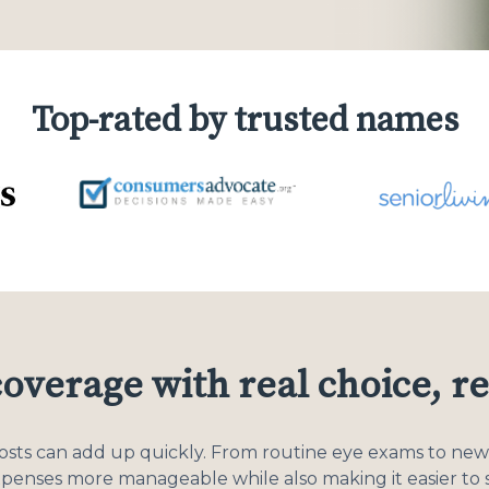
Top-rated by trusted names
coverage with real choice, re
costs can add up quickly. From routine eye exams to new 
xpenses more manageable while also making it easier to s