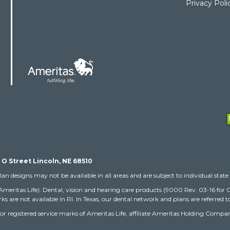
Privacy Poli
 O Street Lincoln, NE 68510
lan designs may not be available in all areas and are subject to individual state 
(Ameritas Life). Dental, vision and hearing care products (9000 Rev. 03-16 fo
ks are not available in RI. In Texas, our dental network and plans are referred
arks or registered service marks of Ameritas Life, affiliate Ameritas Holding