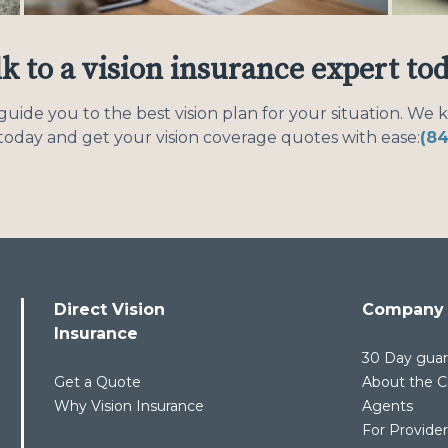
k to a vision insurance expert to
uide you to the best vision plan for your situation. We 
l today and get your vision coverage quotes with ease:
(8
Direct Vision
Company
Insurance
30 Day gua
Get a Quote
About the Ca
Why Vision Insurance
Agents
For Provide