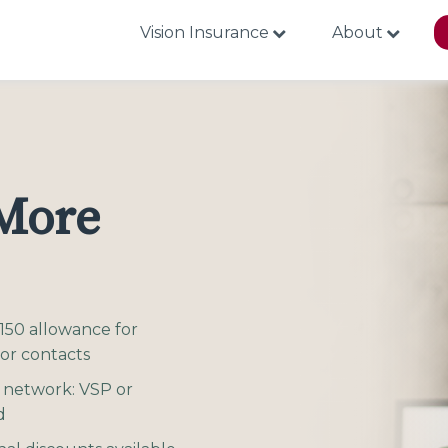
Vision Insurance
About
 More
150 allowance for
 or contacts
 network: VSP or
d