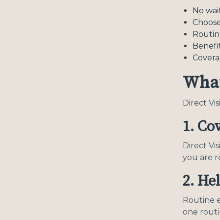
No wai
Choose
Routin
Benefit
Covera
What
Direct Vi
1. Co
Direct Vi
you are r
2. He
Routine e
one rout