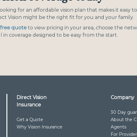
 looking for an affordable vision plan that makes it easy 
ect Vision might be the right fit for you and your family.
free quote
to view pricing in your area, choose the netw
l in coverage designed to be easy from the start.
Direct Vision
Company
Insurance
30 Day gua
Get a Quote
About the Ca
Why Vision Insurance
Agents
For Provide