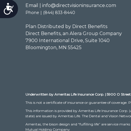
Email | info@directvisioninsurance.com
Accessibility
Phone | (844) 833-8440
Plan Distributed by Direct Benefits
Direct Benefits, an Alera Group Company
7900 International Drive, Suite 1040
Bloomington, MN 55425
Underwritten by Ameritas Life Insurance Corp. | 5900 O Street
This is not a certificate of insurance or guarantee of coverage. P
This information is provided by Ameritas Life Insurance Corp. 
state) are issued by Ameritas Life. The Dental and Vision Networ
Ameritas, the bison design and “fulfilling life” are service m
Mutual Holding Company