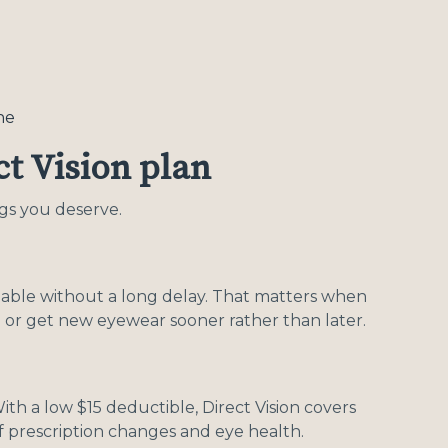
ne
t Vision plan
ngs you deserve.
ailable without a long delay. That matters when
 or get new eyewear sooner rather than later.
ith a low $15 deductible, Direct Vision covers
f prescription changes and eye health.