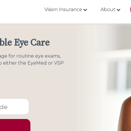
Vision Insurance
About
able Eye Care
age for routine eye exams,
to either the EyeMed or VSP