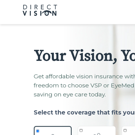
Please
note:
This
website
includes
an
accessibility
Your Vision, Y
system.
Press
Control-
Get affordable vision insurance wit
F11
freedom to choose VSP or EyeMed 
to
saving on eye care today.
adjust
the
website
Select the coverage that fits you
to
people
with