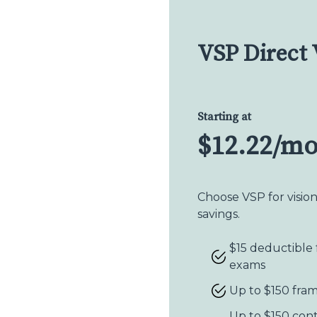
VSP Direct 
Starting at
$12.22/m
Choose VSP for visio
savings.
$15 deductible 
exams
Up to $150 fra
Up to $150 con