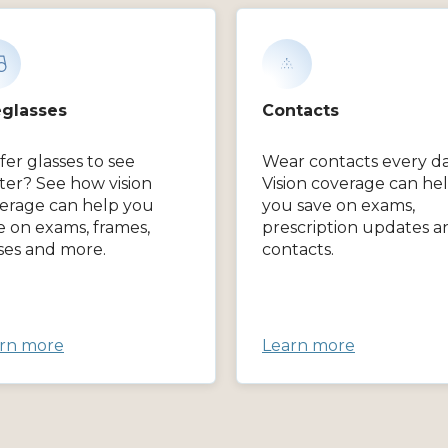
glasses
Contacts
fer glasses to see
Wear contacts every d
ter? See how vision
Vision coverage can he
erage can help you
you save on exams,
e on exams, frames,
prescription updates a
ses and more.
contacts.
rn more
Learn more