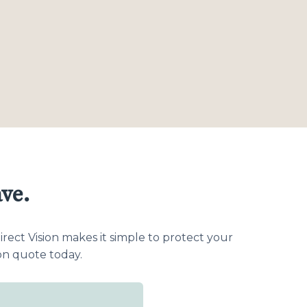
ve.
ect Vision makes it simple to protect your
on quote today.