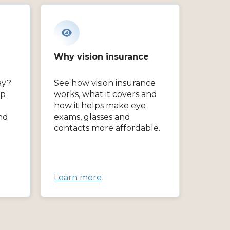
Why vision insurance
ay?
See how vision insurance
lp
works, what it covers and
how it helps make eye
nd
exams, glasses and
contacts more affordable.
Learn more