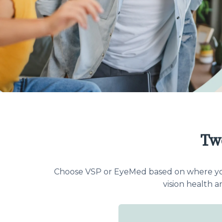
Tw
Choose VSP or EyeMed based on where you g
vision health 