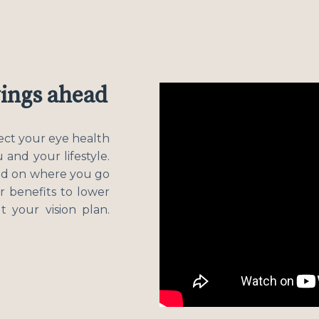
vings ahead
tect your eye health
 and your lifestyle.
ed on where you go
r benefits to lower
 your vision plan.