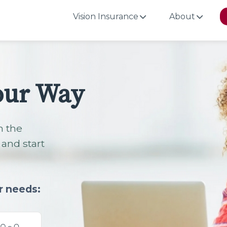
Vision Insurance
About
our Way
h the
and start
r needs: