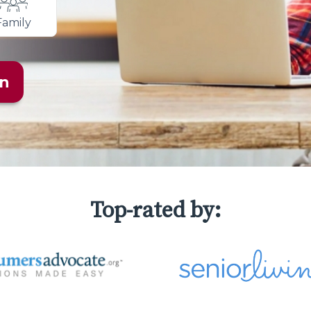
Family
an
Top-rated by: