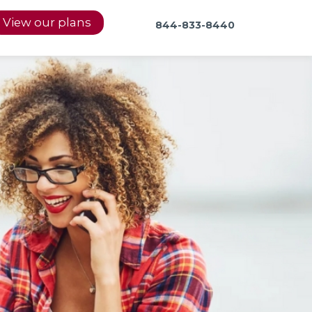
View our plans
844-833-8440