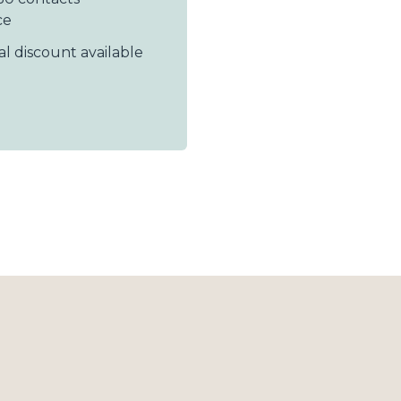
ce
al discount available