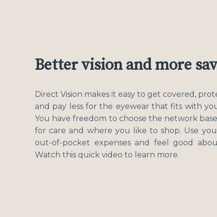
Better vision and more sa
Direct Vision makes it easy to get covered, pro
and pay less for the eyewear that fits with you
You have freedom to choose the network bas
for care and where you like to shop. Use you
out-of-pocket expenses and feel good about
Watch this quick video to learn more.