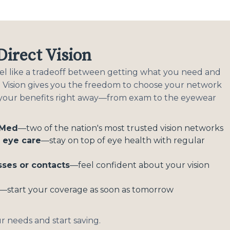
irect Vision
feel like a tradeoff between getting what you need and
ct Vision gives you the freedom to choose your network
 your benefits right away—from exam to the eyewear
eMed
—two of the nation's most trusted vision networks
e eye care
—stay on top of eye health with regular
sses or contacts
—feel confident about your vision
—start your coverage as soon as tomorrow
ur needs and start saving.