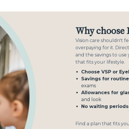
Why choose D
Vision care shouldn't 
overpaying for it. Dire
and the savings to use
that fits your lifestyle.
Choose VSP or Ey
Savings for routin
exams
Allowances for gla
and look
No waiting periods
Find a plan that fits yo