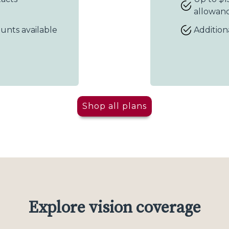
allowan
ounts available
Addition
Shop all plans
Explore vision coverage