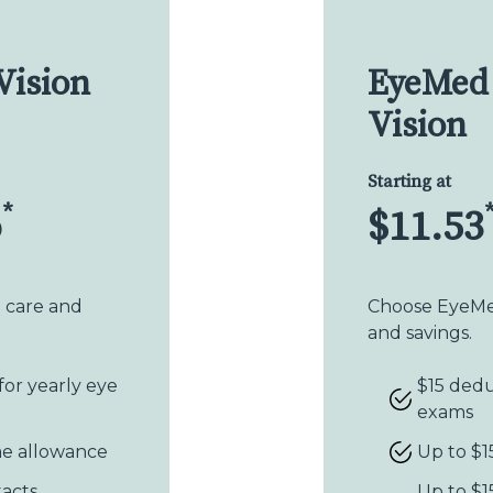
Vision
EyeMed 
Vision
Starting at
*
o
$11.53
n care and
Choose EyeMed
and savings.
for yearly eye
$15 dedu
exams
me allowance
Up to $1
tacts
Up to $1