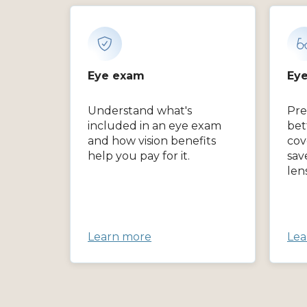
Eye exam
Eye
Understand what's
Pre
included in an eye exam
bet
and how vision benefits
cov
help you pay for it.
sav
len
Learn more
Lea