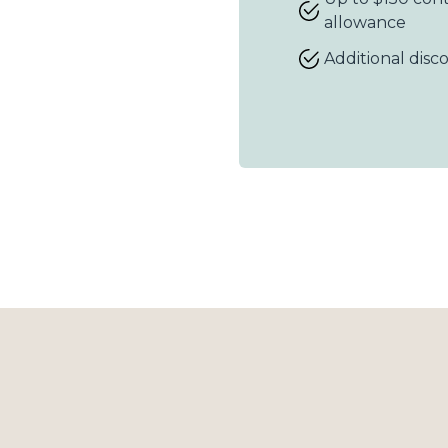
allowance
Additional disc