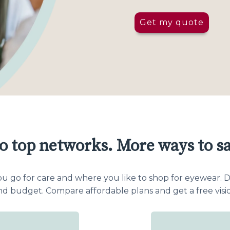
Get my quote
o top networks. More ways to sa
o for care and where you like to shop for eyewear. Dir
and budget. Compare affordable plans and get a free visi