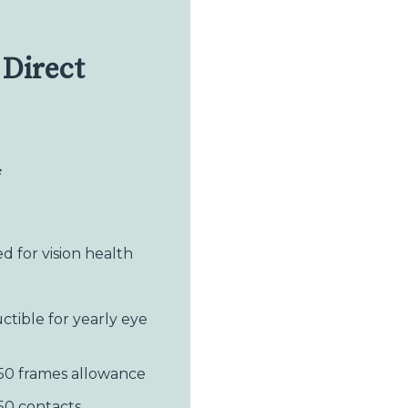
Direct
*
 for vision health
ctible for yearly eye
50 frames allowance
50 contacts